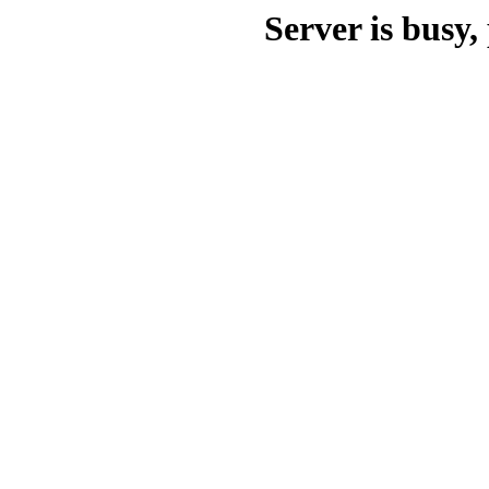
Server is busy, 