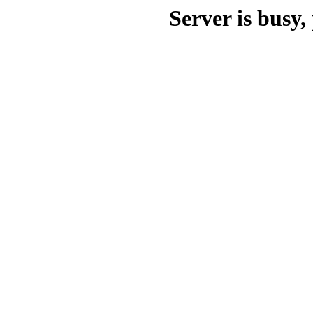
Server is busy, 