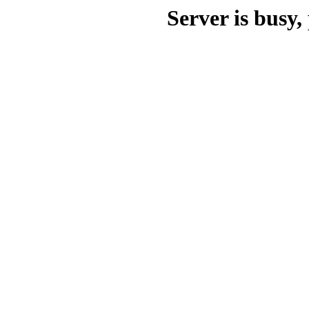
Server is busy, 