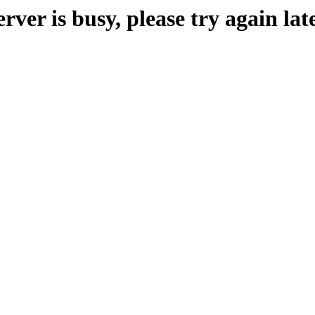
erver is busy, please try again late