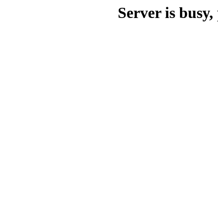
Server is busy, 