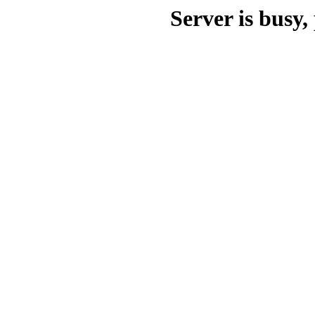
Server is busy, 