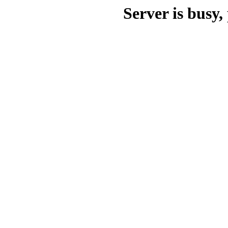
Server is busy, 